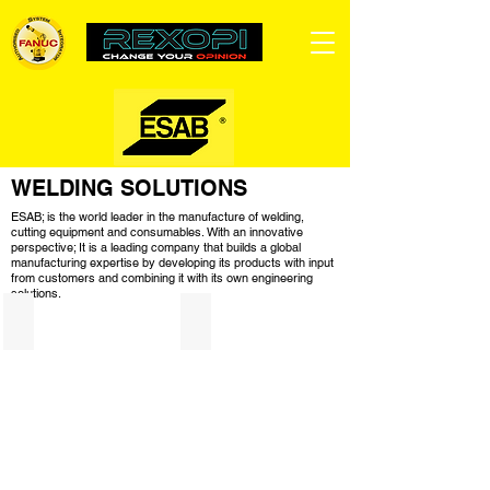
WELDING SOLUTIONS
ESAB; is the world leader in the manufacture of welding,
cutting equipment and consumables. With an innovative
perspective; It is a leading company that builds a global
manufacturing expertise by developing its products with input
from customers and combining it with its own engineering
solutions.
Welding Machines
Welding Equipments
Keşfetmek için ürünlere tıklayın!