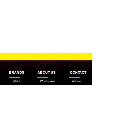
BRANDS
ABOUT US
CONTACT
FANUC
Who're we?
Adress
ESAB
Information Text
TBI Industries